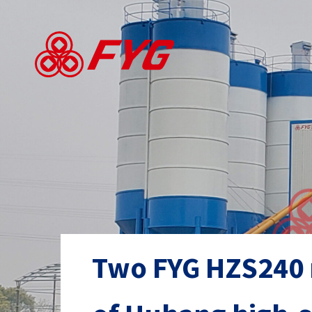
Skip
to
main
content
Two FYG HZS240 m