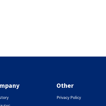
mpany
Other
story
Privacy Policy