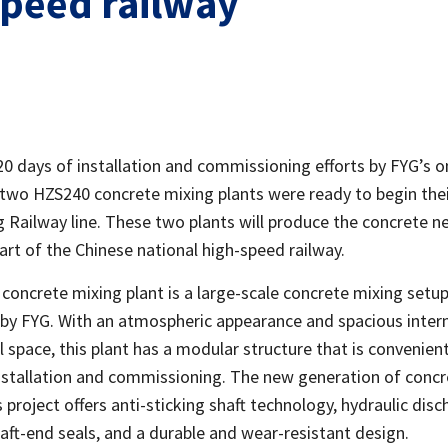
speed railway
20 days of installation and commissioning efforts by FYG’s o
 two HZS240 concrete mixing plants were ready to begin the
 Railway line. These two plants will produce the concrete n
part of the Chinese national high-speed railway.
concrete mixing plant is a large-scale concrete mixing setu
by FYG. With an atmospheric appearance and spacious inter
 space, this plant has a modular structure that is convenient
nstallation and commissioning. The new generation of concr
s project offers anti-sticking shaft technology, hydraulic disc
aft-end seals, and a durable and wear-resistant design.