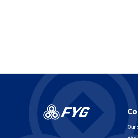
Co
Our 