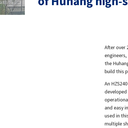
of Huhang high-
After over 
engineers,
the Huhang
build this 
An HZS240 
developed 
operational
and easy i
used in thi
multiple sh