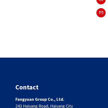
Contact
Fangyuan Group Co., Ltd.
243 Haiyang Road, Haiyang City