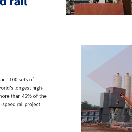
 rail
han 1100 sets of
orld’s longest high-
more than 46% of the
-speed rail project.