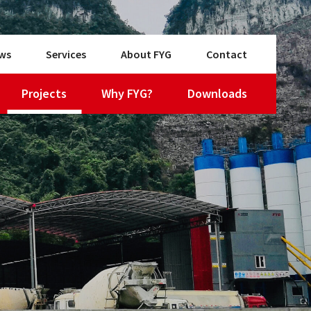
ws
Services
About FYG
Contact
Projects
Why FYG?
Downloads