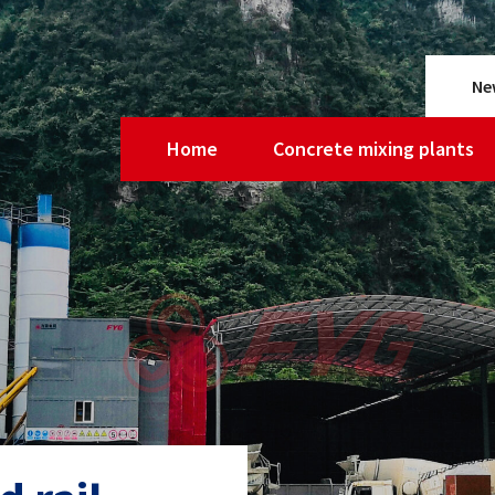
Ne
Home
Concrete mixing plants