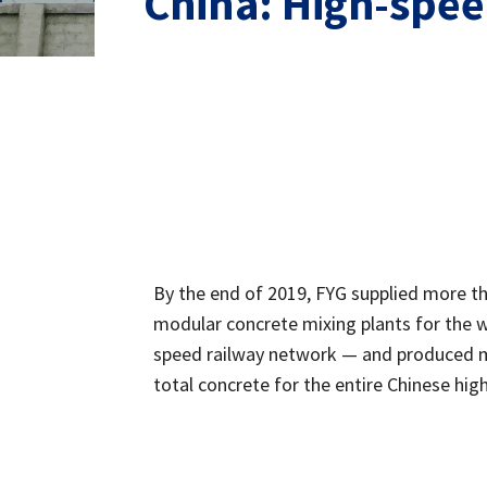
China: High-speed
By the end of 2019, FYG supplied more t
modular concrete mixing plants for the w
speed railway network — and produced 
total concrete for the entire Chinese high