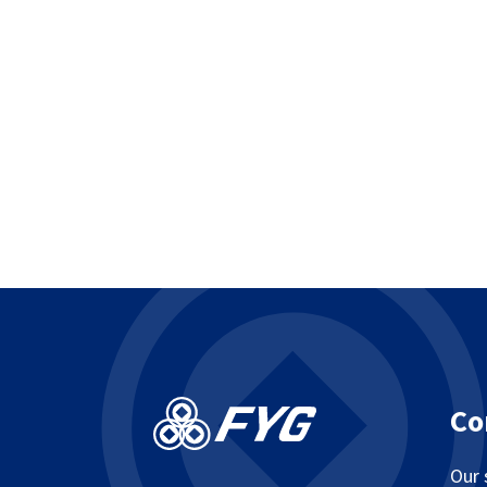
Co
Our 