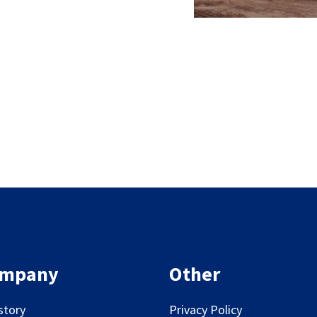
mpany
Other
story
Privacy Policy