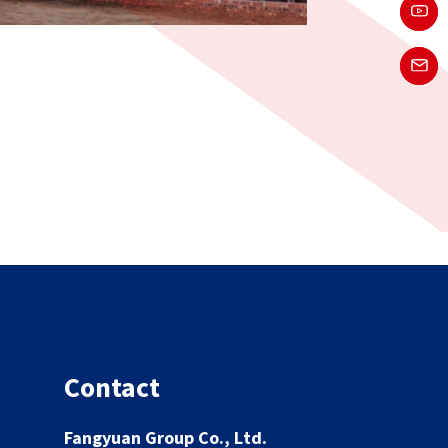
Contact
Fangyuan Group Co., Ltd.