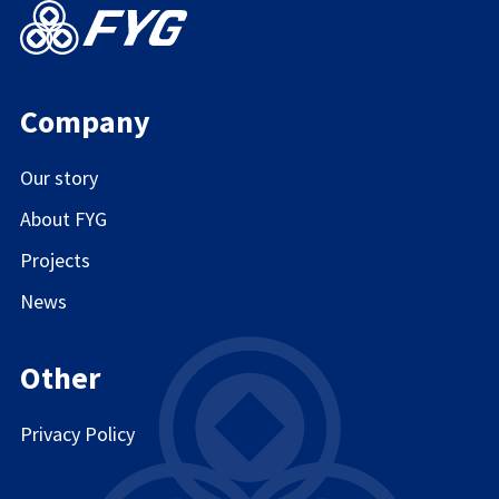
Company
Our story
About FYG
Projects
News
Other
Privacy Policy