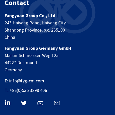
Contact
Fangyuan Group Co., Ltd.
243 Haiyang Road, Haiyang City
Shandong Province, p.c. 265100
China
Fangyuan Group Germany GmbH
Martin-Schmeisser-Weg 12a
44227 Dortmund
Germany
E: info@fyg-cm.com
T: +86(0)535 3298 406