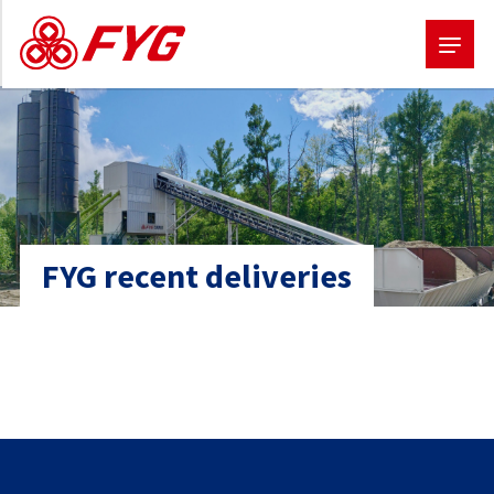
Skip
to
main
content
FYG recent deliveries