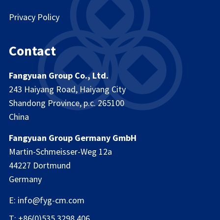
Privacy Policy
Contact
Fangyuan Group Co., Ltd.
243 Haiyang Road, Haiyang City
Shandong Province, p.c. 265100
China
Fangyuan Group Germany GmbH
Martin-Schmeisser-Weg 12a
44227 Dortmund
Germany
E: info@fyg-cm.com
T: +86(0)535 3298 406