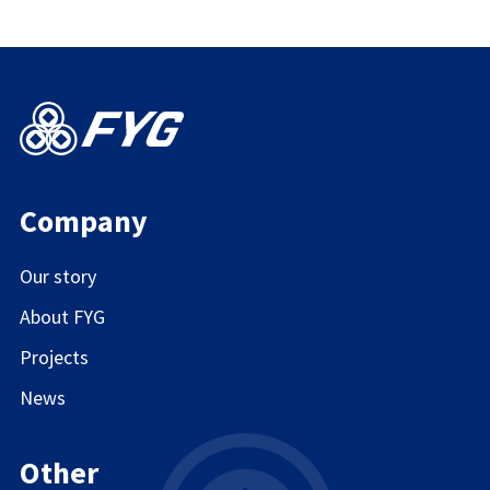
Company
Our story
About FYG
Projects
News
Other