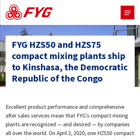
Skip
to
FYG HZS50 and HZS75
main
compact mixing plants ship
content
to Kinshasa, the Democratic
Republic of the Congo
Excellent product performance and comprehensive
after sales services mean that FYG’s compact mixing
plants are recognized — and desired — by companies
all over the world. On April 2, 2020, one HZS50 compact