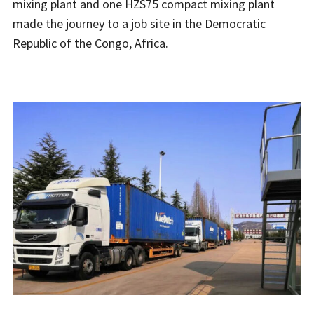
mixing plant and one HZS75 compact mixing plant
made the journey to a job site in the Democratic
Republic of the Congo, Africa.