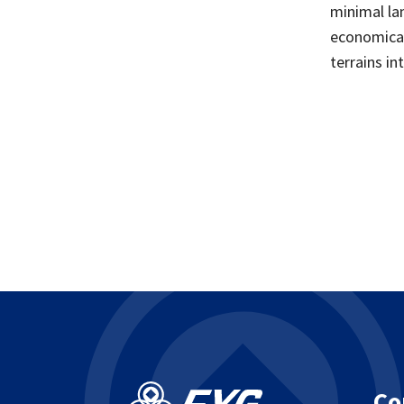
minimal la
economical
terrains in
Co