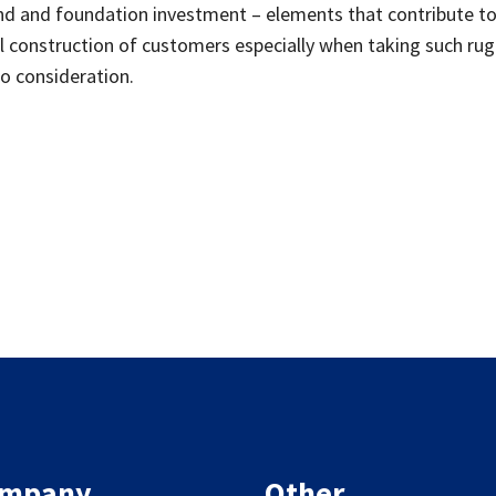
nd and foundation investment – elements that contribute t
 construction of customers especially when taking such ru
to consideration.
mpany
Other