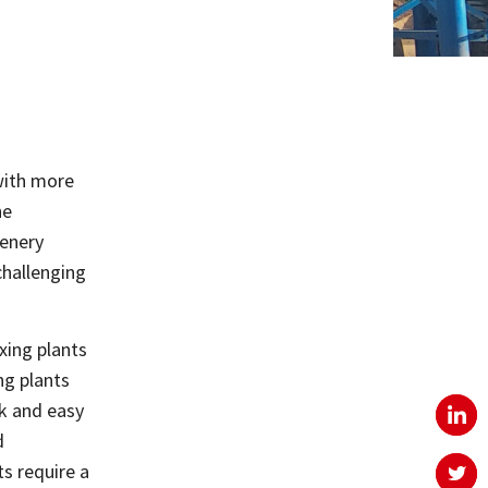
with more
he
cenery
challenging
xing plants
ng plants
ck and easy
d
s require a