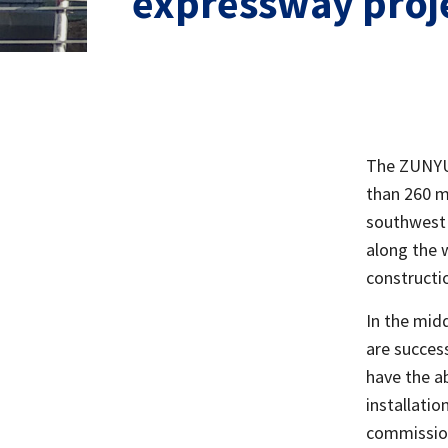
expressway proj
The ZUNYU 
than 260 m
southwest 
along the w
constructi
In the mid
are succes
have the ab
installati
commission