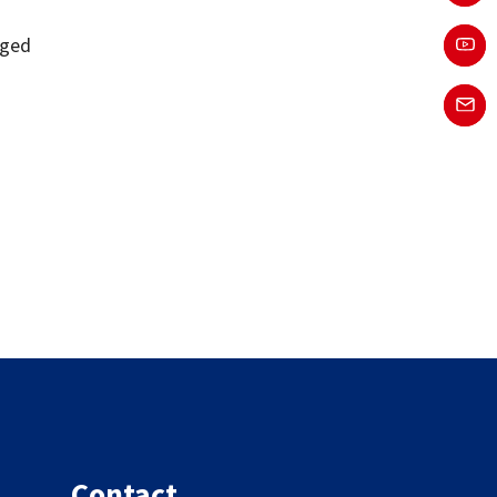
o
gged
Contact