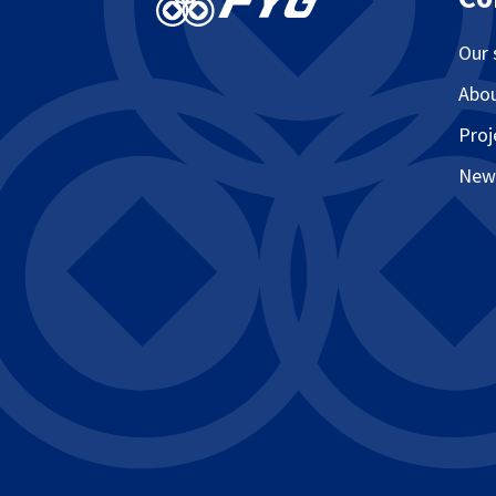
Our 
Abo
Proj
New