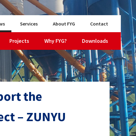
ws
Services
About FYG
Contact
Projects
Why FYG?
Downloads
ort the
ject – ZUNYU