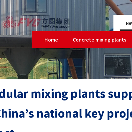
Ne
Home
Concrete mixing plants
ular mixing plants supp
China’s national key pro