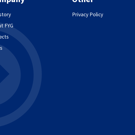
story
Privacy Policy
ut FYG
ects
s