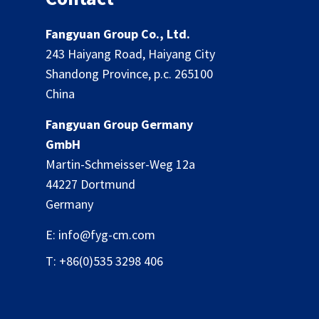
Fangyuan Group Co., Ltd.
243 Haiyang Road, Haiyang City
Shandong Province, p.c. 265100
China
Fangyuan Group Germany
GmbH
Martin-Schmeisser-Weg 12a
44227 Dortmund
Germany
E: info@fyg-cm.com
T: +86(0)535 3298 406