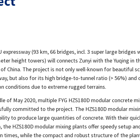
ect
expressway (93 km, 66 bridges, incl. 3 super large bridges 
eter height towers) will connects Zunyi with the Yuqing in t
of China. The project is not only well-known for beautiful s
ay, but also for its high bridge-to-tunnel ratio (> 56%) and 
on conditions due to extreme rugged terrains.
dle of May 2020, multiple FYG HZS180D modular concrete mi
sfully committed to the project. The HZS180D modular mixi
ility to produce large quantities of concrete. With their qui
on, the HZS180D modular mixing plants offer speedy setup an
 times, while the compact and robust structure of the plant