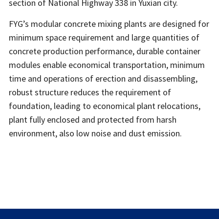
section of National Highway 338 in Yuxian city.
FYG’s modular concrete mixing plants are designed for
minimum space requirement and large quantities of
concrete production performance, durable container
modules enable economical transportation, minimum
time and operations of erection and disassembling,
robust structure reduces the requirement of
foundation, leading to economical plant relocations,
plant fully enclosed and protected from harsh
environment, also low noise and dust emission.