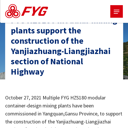
FYG HZS180 modular mixing
Skip
plants support the
to
construction of the
main
Yanjiazhuang-Liangjiazhai
content
section of National
Highway
October 27, 2021 Multiple FYG HZS180 modular
container-design mixing plants have been
commissioned in Yangquan,Gansu Province, to support
the construction of the Yanjiazhuang-Liangjiazhai