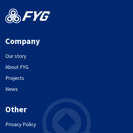
Company
Our story
About FYG
Projects
News
Other
Privacy Policy