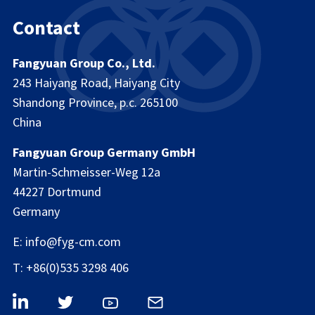
Contact
Fangyuan Group Co., Ltd.
243 Haiyang Road, Haiyang City
Shandong Province, p.c. 265100
China
Fangyuan Group Germany GmbH
Martin-Schmeisser-Weg 12a
44227 Dortmund
Germany
E: info@fyg-cm.com
T: +86(0)535 3298 406