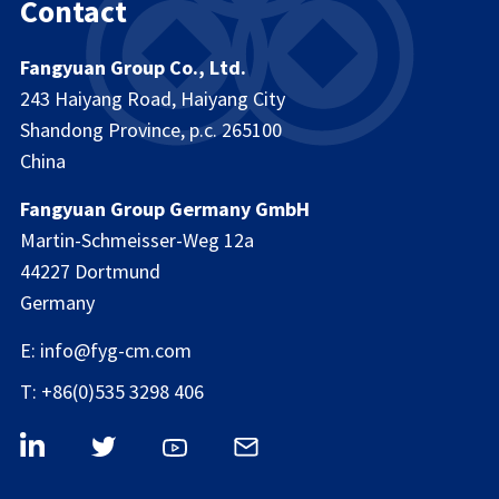
Contact
Fangyuan Group Co., Ltd.
243 Haiyang Road, Haiyang City
Shandong Province, p.c. 265100
China
Fangyuan Group Germany GmbH
Martin-Schmeisser-Weg 12a
44227 Dortmund
Germany
E: info@fyg-cm.com
T: +86(0)535 3298 406