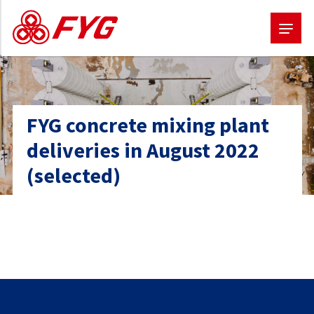
Skip
to
main
FYG concrete mixing plant
content
deliveries in August 2022
(selected)