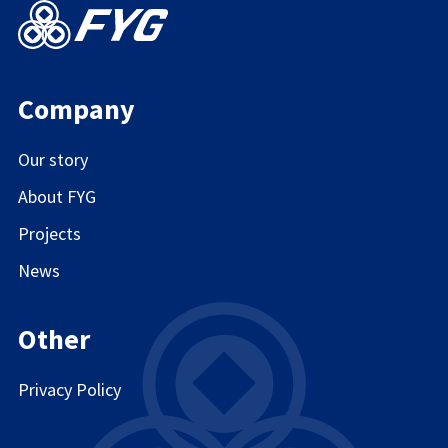
Company
Our story
About FYG
Projects
News
Other
Privacy Policy