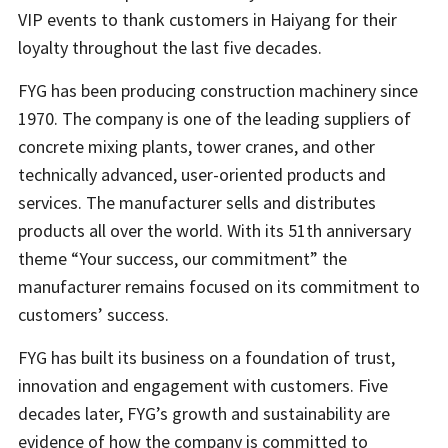
VIP events to thank customers in Haiyang for their
loyalty throughout the last five decades.
FYG has been producing construction machinery since
1970. The company is one of the leading suppliers of
concrete mixing plants, tower cranes, and other
technically advanced, user-oriented products and
services. The manufacturer sells and distributes
products all over the world. With its 51th anniversary
theme “Your success, our commitment” the
manufacturer remains focused on its commitment to
customers’ success.
FYG has built its business on a foundation of trust,
innovation and engagement with customers. Five
decades later, FYG’s growth and sustainability are
evidence of how the company is committed to