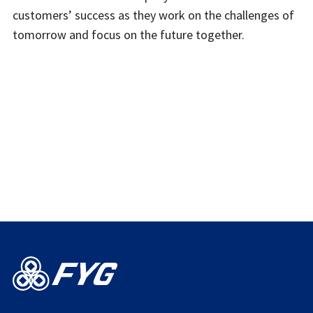
customers’ success as they work on the challenges of
tomorrow and focus on the future together.