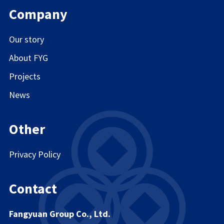
Company
Our story
About FYG
Projects
News
Other
Privacy Policy
Contact
Fangyuan Group Co., Ltd.