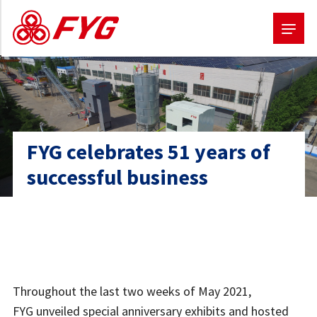
Skip
to
main
content
FYG celebrates 51 years of
successful business
Throughout the last two weeks of May 2021,
FYG unveiled special anniversary exhibits and hosted