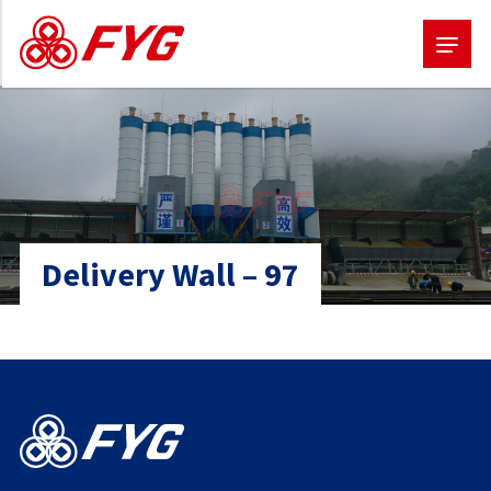
Skip
to
main
content
Delivery Wall – 97