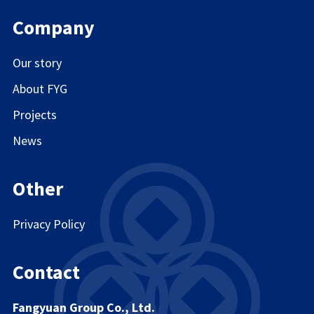
Company
Our story
About FYG
Projects
News
Other
Privacy Policy
Contact
Fangyuan Group Co., Ltd.